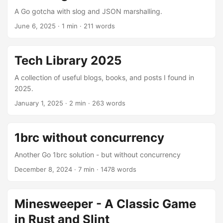
A Go gotcha with slog and JSON marshalling.
June 6, 2025
· 1 min · 211 words
Tech Library 2025
A collection of useful blogs, books, and posts I found in
2025.
January 1, 2025
· 2 min · 263 words
1brc without concurrency
Another Go 1brc solution - but without concurrency
December 8, 2024
· 7 min · 1478 words
Minesweeper - A Classic Game
in Rust and Slint