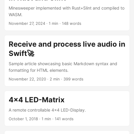
Minesweeper implemented with Rust+Slint and compiled to
WASM.
November 27, 2024
· 1 min · 148 words
Receive and process live audio in
Swift🚀
Sample article showcasing basic Markdown syntax and
formatting for HTML elements.
November 22, 2020
· 2 min · 399 words
4x4 LED-Matrix
A remote controllable 4x4 LED-Display.
October 1, 2018
· 1 min · 141 words