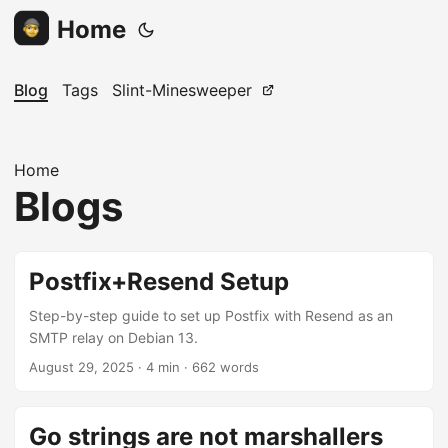
Home
Blog
Tags
Slint-Minesweeper
Home
Blogs
Postfix+Resend Setup
Step-by-step guide to set up Postfix with Resend as an
SMTP relay on Debian 13.
August 29, 2025
· 4 min · 662 words
Go strings are not marshallers