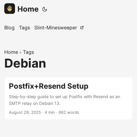
Home
Blog
Tags
Slint-Minesweeper
Home
Tags
»
Debian
Postfix+Resend Setup
Step-by-step guide to set up Postfix with Resend as an
SMTP relay on Debian 13.
August 29, 2025
· 4 min · 662 words